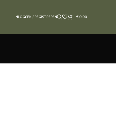
INLOGGEN / REGISTREREN
€
0,00